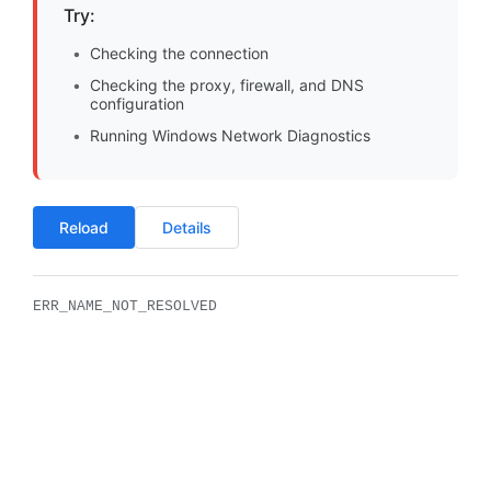
Try:
Checking the connection
Checking the proxy, firewall, and DNS
configuration
Running Windows Network Diagnostics
Reload
Details
ERR_NAME_NOT_RESOLVED