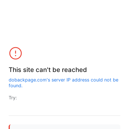
This site can't be reached
dobackpage.com
's server IP address could not be
found.
Try: