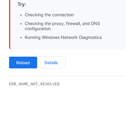
Try:
Checking the connection
Checking the proxy, firewall, and DNS
configuration
Running Windows Network Diagnostics
Reload
Details
ERR_NAME_NOT_RESOLVED