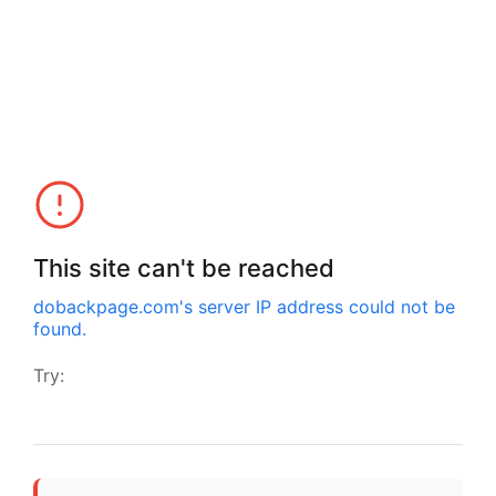
This site can't be reached
dobackpage.com
's server IP address could not be
found.
Try: