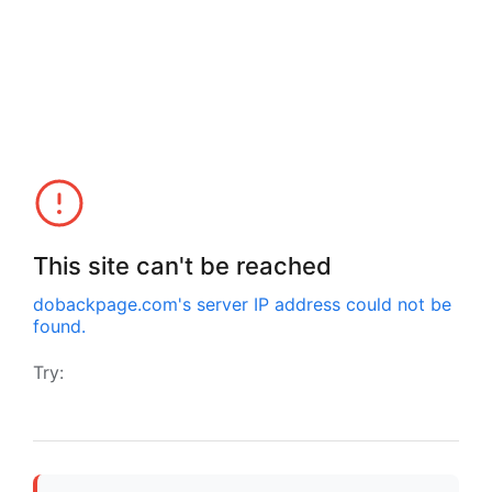
This site can't be reached
dobackpage.com
's server IP address could not be
found.
Try: