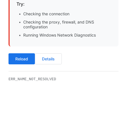
Try:
Checking the connection
Checking the proxy, firewall, and DNS
configuration
Running Windows Network Diagnostics
Reload
Details
ERR_NAME_NOT_RESOLVED