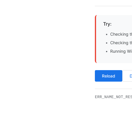
Try:
Checking t
Checking th
Running Wi
Reload
D
ERR_NAME_NOT_RE