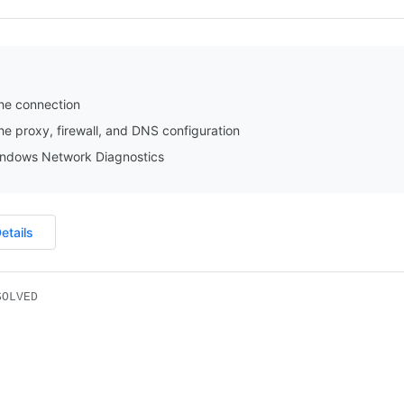
he connection
e proxy, firewall, and DNS configuration
ndows Network Diagnostics
etails
SOLVED