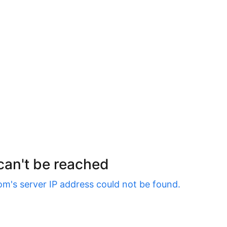
 can't be reached
om
's server IP address could not be found.