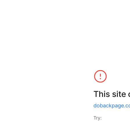
This site
dobackpage.c
Try: