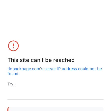
This site can't be reached
dobackpage.com
's server IP address could not be
found.
Try: