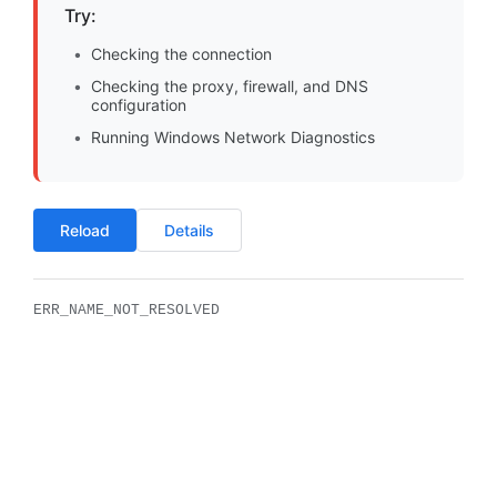
Try:
Checking the connection
Checking the proxy, firewall, and DNS
configuration
Running Windows Network Diagnostics
Reload
Details
ERR_NAME_NOT_RESOLVED