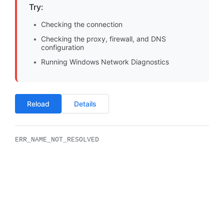
Try:
Checking the connection
Checking the proxy, firewall, and DNS
configuration
Running Windows Network Diagnostics
Reload
Details
ERR_NAME_NOT_RESOLVED