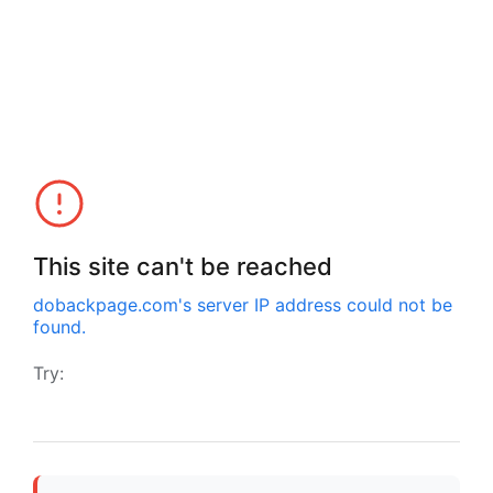
This site can't be reached
dobackpage.com
's server IP address could not be
found.
Try: