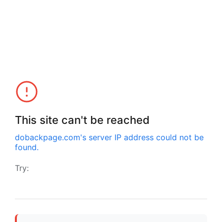
This site can't be reached
dobackpage.com
's server IP address could not be
found.
Try: