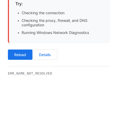
Try:
Checking the connection
Checking the proxy, firewall, and DNS
configuration
Running Windows Network Diagnostics
Reload
Details
ERR_NAME_NOT_RESOLVED