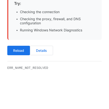
Try:
Checking the connection
Checking the proxy, firewall, and DNS
configuration
Running Windows Network Diagnostics
Reload
Details
ERR_NAME_NOT_RESOLVED