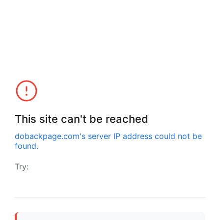
This site can't be reached
dobackpage.com
's server IP address could not be
found.
Try: