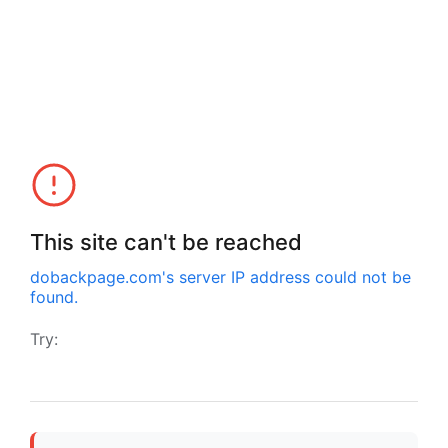
This site can't be reached
dobackpage.com
's server IP address could not be
found.
Try: