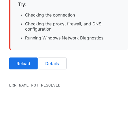
Try:
Checking the connection
Checking the proxy, firewall, and DNS
configuration
Running Windows Network Diagnostics
Reload
Details
ERR_NAME_NOT_RESOLVED