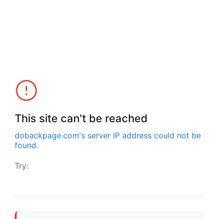
This site can't be reached
dobackpage.com
's server IP address could not be
found.
Try: