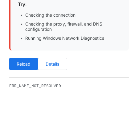
Try:
Checking the connection
Checking the proxy, firewall, and DNS
configuration
Running Windows Network Diagnostics
Reload
Details
ERR_NAME_NOT_RESOLVED