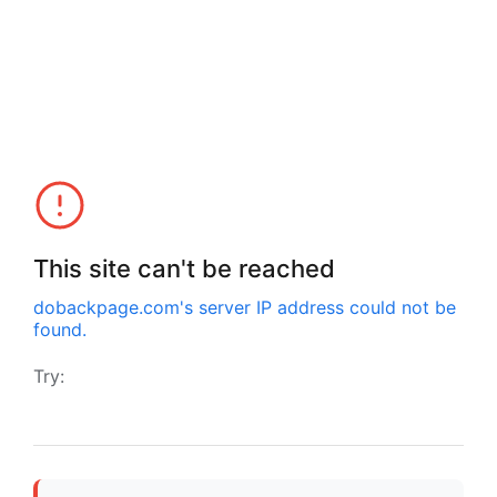
This site can't be reached
dobackpage.com
's server IP address could not be
found.
Try: