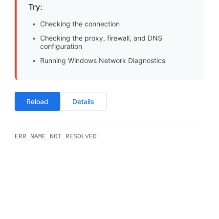
Try:
Checking the connection
Checking the proxy, firewall, and DNS
configuration
Running Windows Network Diagnostics
Reload
Details
ERR_NAME_NOT_RESOLVED