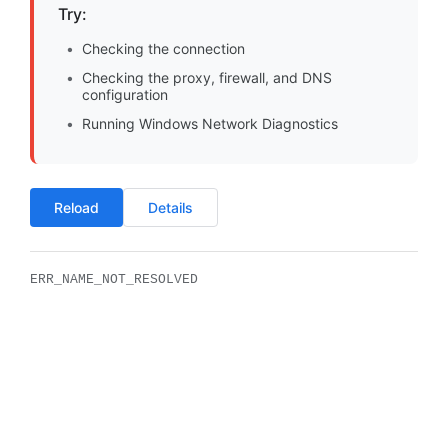
Try:
Checking the connection
Checking the proxy, firewall, and DNS
configuration
Running Windows Network Diagnostics
Reload
Details
ERR_NAME_NOT_RESOLVED