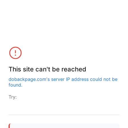
This site can't be reached
dobackpage.com
's server IP address could not be
found.
Try: